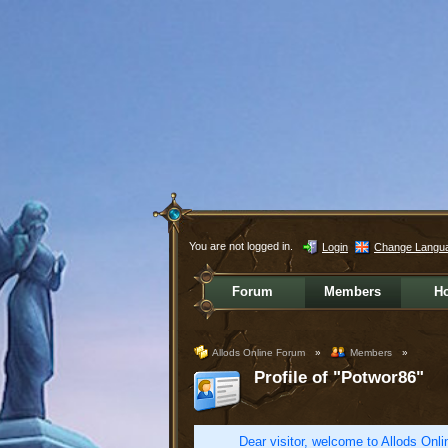
You are not logged in.
Login
Change Langu
Forum
Members
H
Allods Online Forum
»
Members
»
Profile of "Potwor86"
Dear visitor, welcome to Allods Onlin