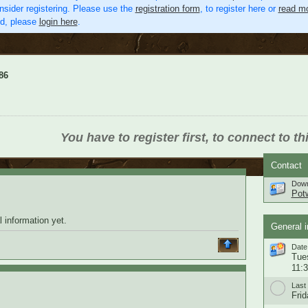
nsider registering. Please use the
registration form
, to register here or
read mo
ed, please
login here
.
86
You have to register first, to connect to th
Contact
Down
Pot
 information yet.
General i
Date 
Tue
11:
Last 
Frid