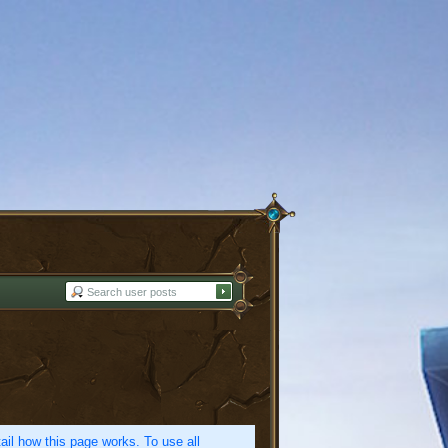
etail how this page works. To use all