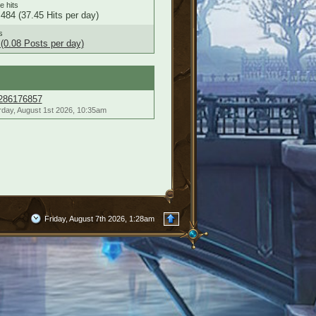
le hits
484 (37.45 Hits per day)
s
(0.08 Posts per day)
286176857
rday, August 1st 2026, 10:35am
Friday, August 7th 2026, 1:28am