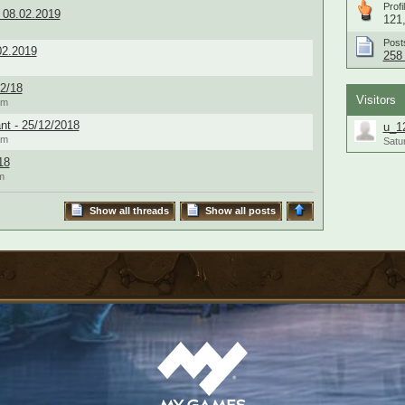
Profi
 08.02.2019
121,
Post
02.2019
258 
2/18
Visitors
am
nt - 25/12/2018
u_1
am
Satu
18
m
Show all threads
Show all posts