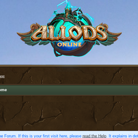
age
ome
e Forum. If this is your first visit here, please
read the Help
. It explains in d