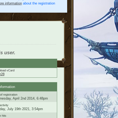
re information
about the registration
is user.
load vCard
r28
nformation
of registration
esday, April 2nd 2014, 6:48pm
activity
ay, July 19th 2021, 3:54pm
e hits