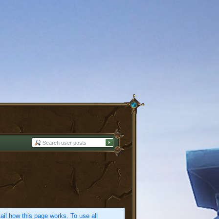
etail how this page works. To use all