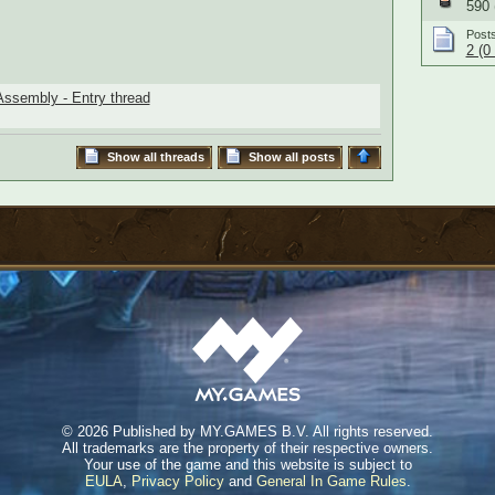
590 
Post
2 (0
ssembly - Entry thread
Show all threads
Show all posts
©
2026 Published by MY.GAMES B.V. All rights reserved.
All trademarks are the property of their respective owners.
Your use of the game and this website is subject to
EULA
,
Privacy Policy
and
General In Game Rules
.