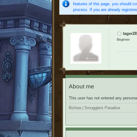
features of this page, you should co
process. If you are already register
tager28
Beginner
About me
This user has not entered any personal
Bizhoa | Smugglers Paradise