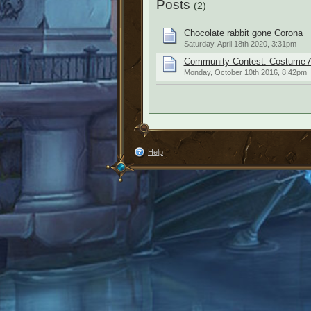
Posts
(2)
Chocolate rabbit gone Corona
Saturday, April 18th 2020, 3:31pm
Community Contest: Costume A
Monday, October 10th 2016, 8:42pm
Help