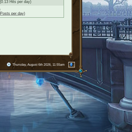
(0.13 Hits per day)
s
 Posts per day)
Thursday, August 6th 2026, 11:55am