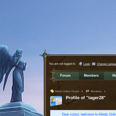
You are not logged in.
Login
Change Langu
Forum
Members
H
Allods Online Forum
»
Members
»
Profile of "tager28"
Dear visitor, welcome to Allods Onlin