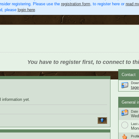
nsider registering. Please use the
registration form
, to register here or
read mo
ed, please
login here
.
You have to register first, to connect to th
Contact
Down
tage
 information yet.
General i
Date 
Wedn
Last 
Mond
Profil