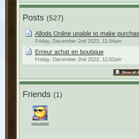
Posts
(527)
Allods Online unable to make purchas
Friday, December 2nd 2022, 11:04am
Erreur achat en boutique
Friday, December 2nd 2022, 11:02am
Show all t
Friends
(1)
menzanima