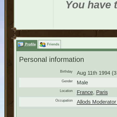
You have t
Profile
Friends
Personal information
Birthday
Aug 11th 1994 (3
Gender
Male
Location
France
,
Paris
Occupation
Allods Moderator