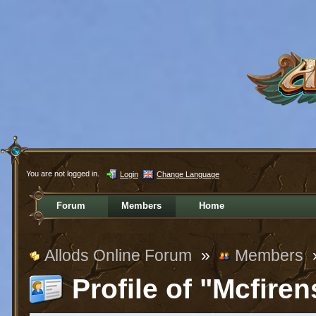
You are not logged in.
Login
Change Language
Forum
Members
Home
Allods Online Forum
»
Members
Profile of "Mcfiren