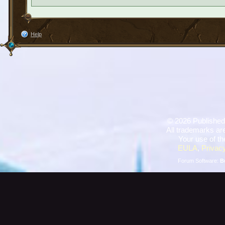
Help
©
2026 Published
All trademarks are
Your use of th
EULA
,
Privacy
Forum Software:
B