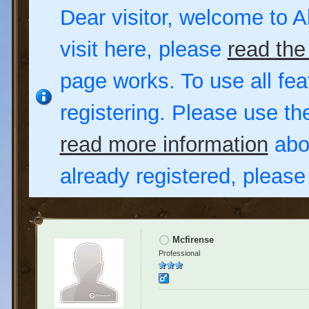
Dear visitor, welcome to Al
visit here, please
read the
page works. To use all fea
registering. Please use t
read more information
abou
already registered, pleas
Mcfirense
Professional