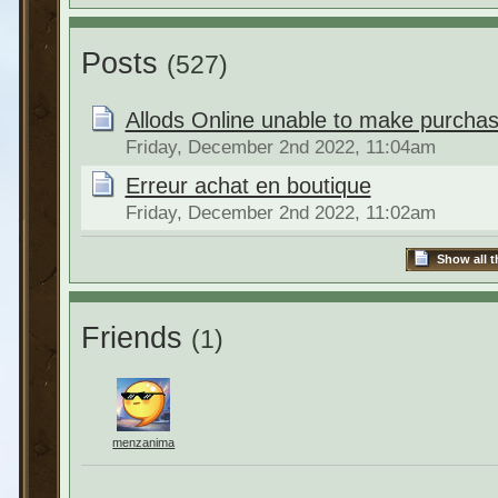
Posts
(527)
Allods Online unable to make purchas
Friday, December 2nd 2022, 11:04am
Erreur achat en boutique
Friday, December 2nd 2022, 11:02am
Show all t
Friends
(1)
menzanima