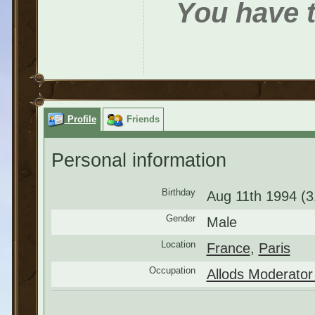
You have t
Profile
Friends
Personal information
Birthday
Aug 11th 1994 (3
Gender
Male
Location
France
,
Paris
Occupation
Allods Moderator