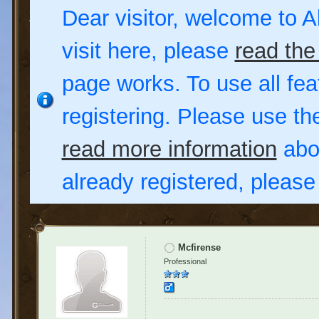
Dear visitor, welcome to Al
visit here, please
read the
page works. To use all fea
registering. Please use t
read more information
abou
already registered, pleas
Mcfirense
Professional