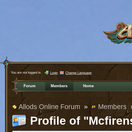
You are not logged in.
Login
Change Language
Forum
Members
Home
Allods Online Forum
»
Members
Profile of "Mcfiren