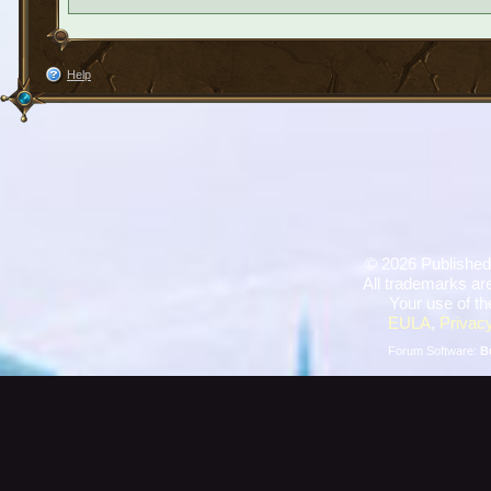
Help
©
2026 Published
All trademarks are
Your use of th
EULA
,
Privacy
Forum Software:
B