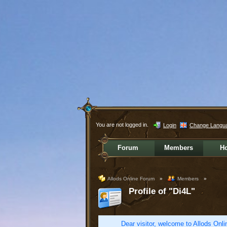
You are not logged in.
Login
Change Langu
Forum
Members
H
Allods Online Forum
»
Members
»
Profile of "Di4L"
Dear visitor, welcome to Allods Onlin