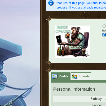
features of this page, you should co
process. If you are already register
Beg
Profile
Friends
Personal information
Birthday
Gender