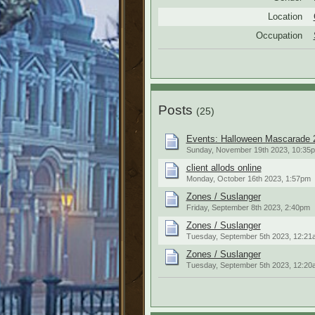
Location
Occupation
Posts
(25)
Events: Halloween Mascarade 
Sunday, November 19th 2023, 10:35
client allods online
Monday, October 16th 2023, 1:57pm
Zones / Suslanger
Friday, September 8th 2023, 2:40pm
Zones / Suslanger
Tuesday, September 5th 2023, 12:21
Zones / Suslanger
Tuesday, September 5th 2023, 12:20