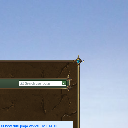
etail how this page works. To use all