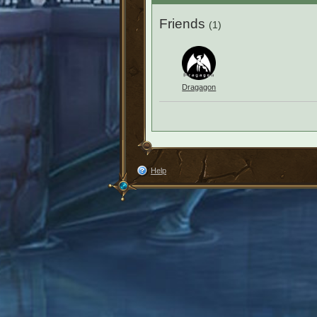
Friends
(1)
Dragagon
Help