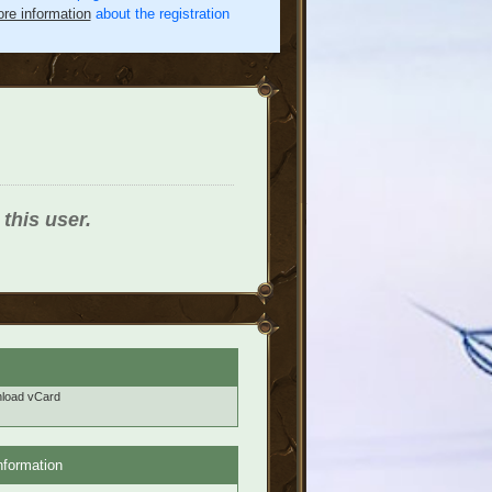
re information
about the registration
 this user.
load vCard
nformation