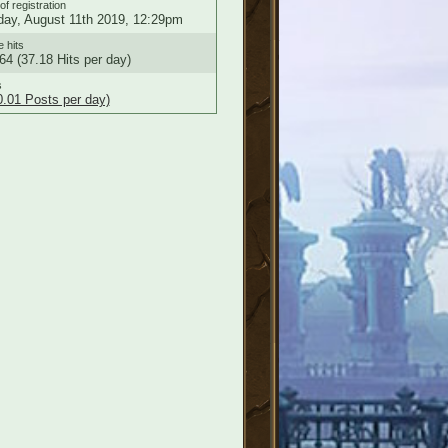
of registration
ay, August 11th 2019, 12:29pm
e hits
64 (37.18 Hits per day)
s
0.01 Posts per day)