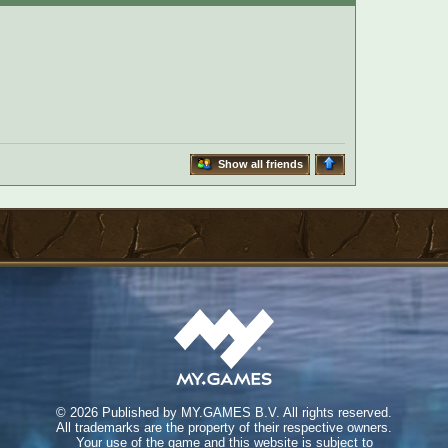
Show all friends
©
2026 Published by MY.GAMES B.V. All rights reserved.
All trademarks are the property of their respective owners.
Your use of the game and this website is subject to