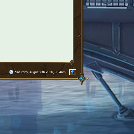
Saturday, August 8th 2026, 9:54am