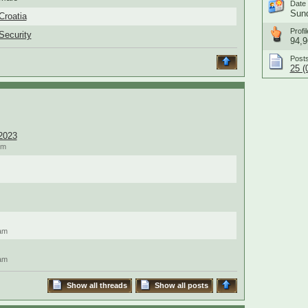
Date 
Sund
Croatia
Profil
Security
94,9
Post
25 (
2023
pm
am
am
Show all threads
Show all posts