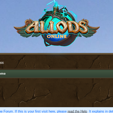
age
ome
e Forum. If this is your first visit here, please
read the Help
. It explains in d