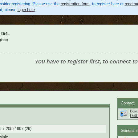
nsider registering. Please use the
registration form
, to register here or
read mo
ed, please
login here
.
Di4L
inner
You have to register first, to connect to
Contact
Down
Di4L
Jul 20th 1997 (29)
General i
Male