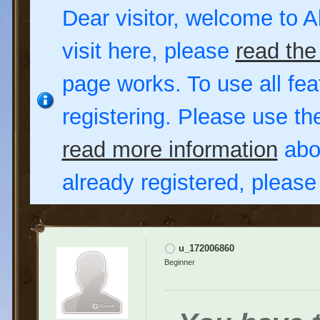
Dear visitor, welcome to Al
visit here, please
read the
page works. To use all fea
registering. Please use t
read more information
abou
already registered, pleas
u_172006860
Beginner