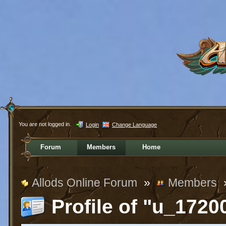
You are not logged in.
Login
Change Language
Forum
Members
Home
Allods Online Forum
»
Members
Profile of "u_1720