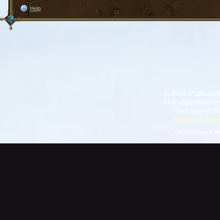
Help
©
2026 Published
All trademarks are
Your use of th
EULA
,
Privacy
Forum Software:
B