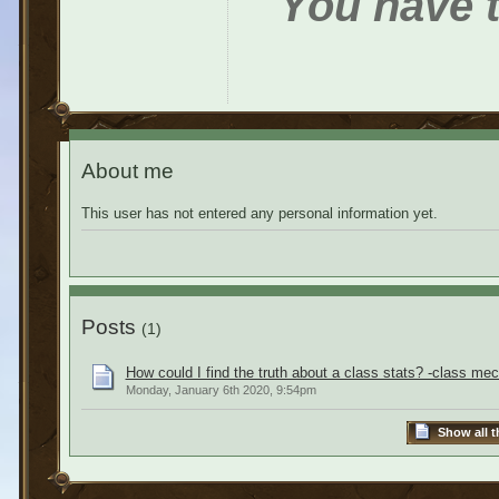
You have t
About me
This user has not entered any personal information yet.
Posts
(1)
How could I find the truth about a class stats? -class me
Monday, January 6th 2020, 9:54pm
Show all t