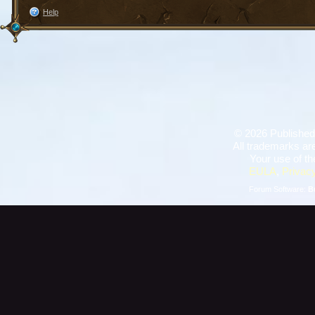
Help
©
2026 Published
All trademarks are
Your use of th
EULA
,
Privacy
Forum Software:
B