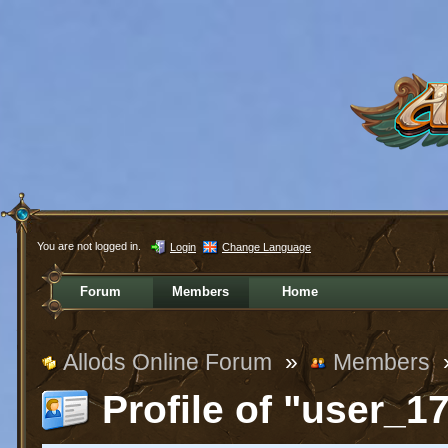
You are not logged in.
Login
Change Language
Forum
Members
Home
Allods Online Forum
»
Members
Profile of "user_