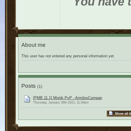
You have t
About me
This user has not entered any personal information yet.
Posts
(1)
[PMB 11.1] Mistik PvP - ArmilosCompan
Thursday, January 28th 2021, 11:26pm
Show all t