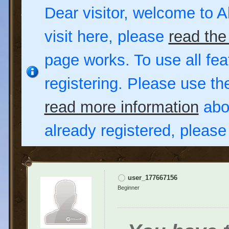
Dear visitor, welcome to Al
visit here, please
read the
page works. To use all fea
registering. Please use t
read more information
abou
already registered, pleas
user_177667156
Beginner