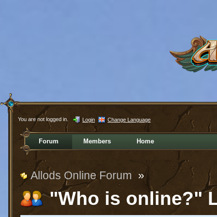
You are not logged in.
Login
Change Language
Forum
Members
Home
Allods Online Forum
»
"Who is online?" L