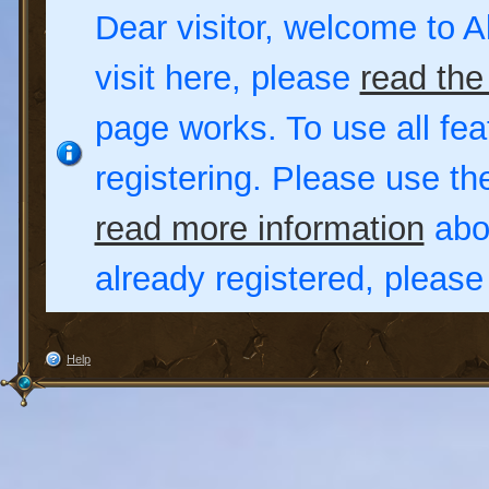
Dear visitor, welcome to Al
visit here, please
read the
page works. To use all fea
registering. Please use t
read more information
abou
already registered, pleas
Help