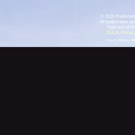
©
2026 Published
All trademarks are
Your use of th
EULA
,
Privacy
Forum Software:
B