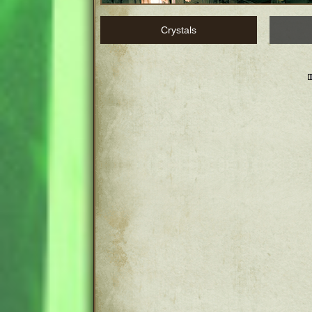
Crystals