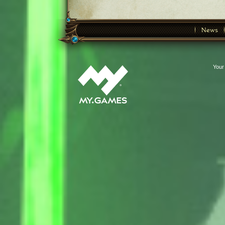
News
Your 