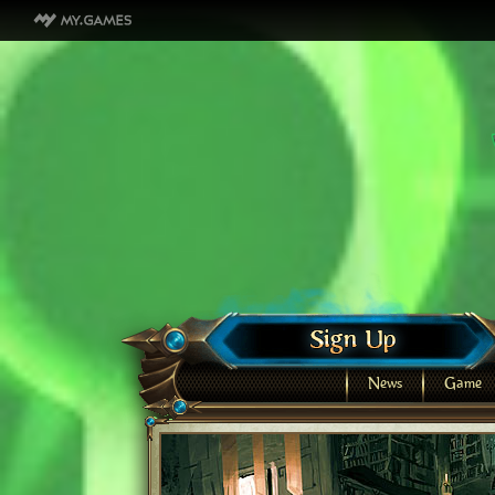
News
Game