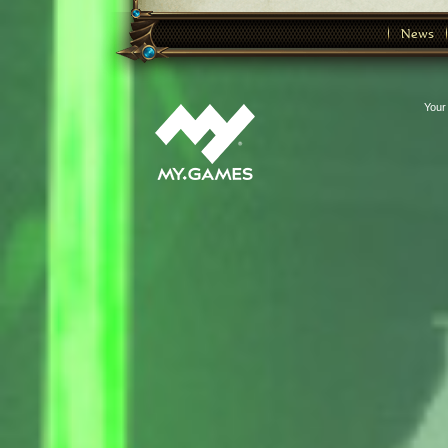
News
Your 