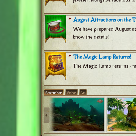
August Attractions on the Tr
We have prepared August attr
know the details!
The Magic Lamp Returns!
The Magic Lamp returns - ma
Screenshots
Videos
Art