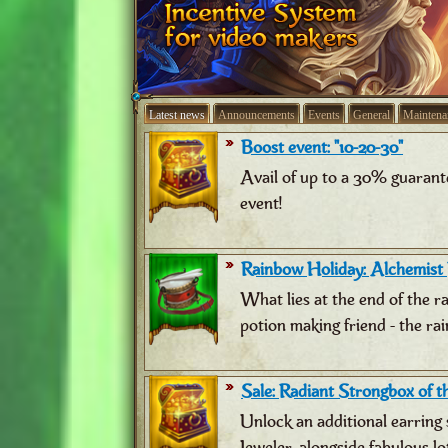
Latest news
Announcements
Events
General
Maintena
Boost event: "10-20-30"
Avail of up to a 30% guarant
event!
Rainbow Holiday: Alchemist
What lies at the end of the 
potion making friend - the ra
Sale: Radiant Strongbox of th
Unlock an additional earring 
Jeweler, alongside fabulous lo