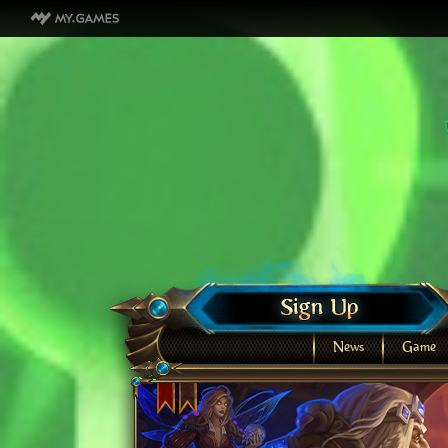
News
Game