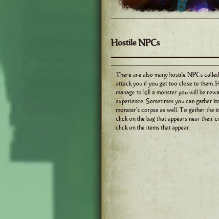
Hostile NPCs
There are also many hostile NPCs called
attack you if you get too close to them. 
manage to kill a monster you will be rew
experience. Sometimes you can gather it
monster's corpse as well. To gather the i
click on the bag that appears near their c
click on the items that appear.