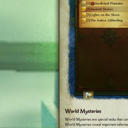
World Mysteries
World Mysteries are special tasks that ca
World Mysteries reveal important informati