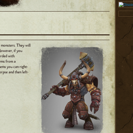
 monsters. They will
However, if you
arded with
ems from a
tems you can right-
orpse and then left-