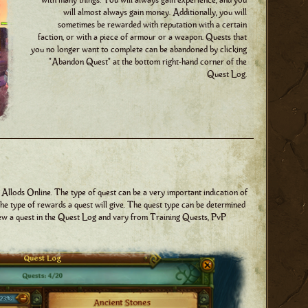
with many things. You will always gain experience, and you
will almost always gain money. Additionally, you will
sometimes be rewarded with reputation with a certain
faction, or with a piece of armour or a weapon. Quests that
you no longer want to complete can be abandoned by clicking
"Abandon Quest" at the bottom right-hand corner of the
Quest Log.
 Allods Online. The type of quest can be a very important indication of
 the type of rewards a quest will give. The quest type can be determined
iew a quest in the Quest Log and vary from Training Quests, PvP