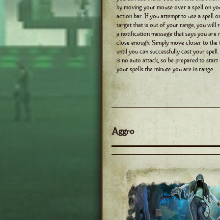
by moving your mouse over a spell on yo
action bar. If you attempt to use a spell o
target that is out of your range, you will 
a notification message that says you are 
close enough. Simply move closer to the 
until you can successfully cast your spell
is no auto attack, so be prepared to start
your spells the minute you are in range.
Aggro