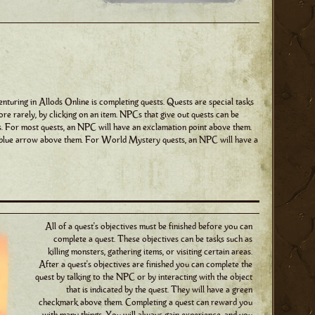
nturing in Allods Online is completing quests. Quests are special tasks
ore rarely, by clicking on an item. NPCs that give out quests can be
ds. For most quests, an NPC will have an exclamation point above them.
a blue arrow above them. For World Mystery quests, an NPC will have a
All of a quest's objectives must be finished before you can
complete a quest. These objectives can be tasks such as
killing monsters, gathering items, or visiting certain areas.
After a quest's objectives are finished you can complete the
quest by talking to the NPC or by interacting with the object
that is indicated by the quest. They will have a green
checkmark above them. Completing a quest can reward you