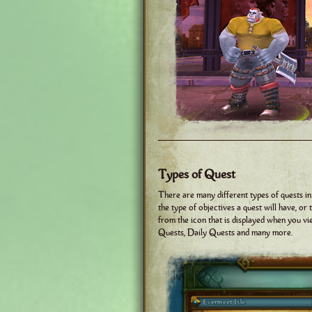
Types of Quest
There are many different types of quests in
the type of objectives a quest will have, or
from the icon that is displayed when you v
Quests, Daily Quests and many more.