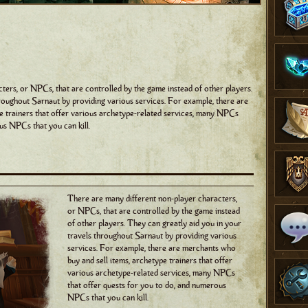
ters, or NPCs, that are controlled by the game instead of other players.
hroughout Sarnaut by providing various services. For example, there are
e trainers that offer various archetype-related services, many NPCs
us NPCs that you can kill.
There are many different non-player characters,
or NPCs, that are controlled by the game instead
of other players. They can greatly aid you in your
travels throughout Sarnaut by providing various
services. For example, there are merchants who
buy and sell items, archetype trainers that offer
various archetype-related services, many NPCs
that offer quests for you to do, and numerous
NPCs that you can kill.