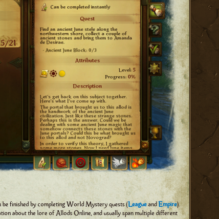
n be finished by completing World Mystery quests (
League
and
Empire
).
on about the lore of Allods Online, and usually span multiple different