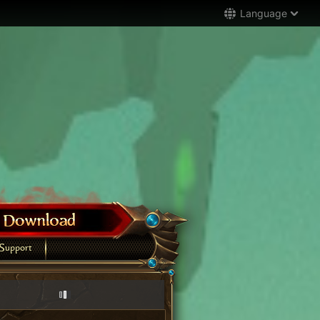
Language
Support