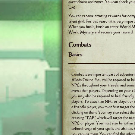
quest chains and zones. You can check yo
Log.
You can receive amazing rewards for compl
talent grid. For this reason it is very imp
When you finally finish an entire World My
World Mystery and receive your reward.
Combats
Basics
Combat is an important part of adventuri
Allods Online. You will be required to ki
NPCs throughout your travels, and some
even other players. Depending on your cl
you may also be required to heal friendly
players. To attack an NPC or player, or 
a friendly player, you must first target th
clicking on them. You may also select th
pressing "TAB" which will target the nea
NPC or player. You must also be within 
defined range of your spells and abilities
you can use them. You can find this info