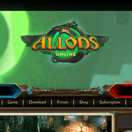
Game
Download
Forum
Shop
Subscription