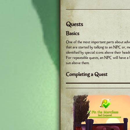
Quests
Basics
One of the most important parts about adve
that are started by talking to an NPC or, m
identified by special icons above their hea
For repeatable quests, an NPC will have 
sun above them.
Completing a Quest