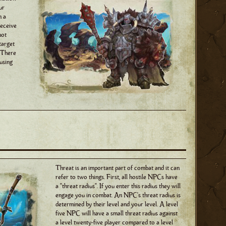
ur
n a
receive
not
target
. There
 using
Threat is an important part of combat and it can
refer to two things. First, all hostile NPCs have
a "threat radius". If you enter this radius they will
engage you in combat. An NPC's threat radius is
determined by their level and your level. A level
five NPC will have a small threat radius against
a level twenty-five player compared to a level