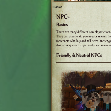
Basics
NPCs
Basics
There are many different non-player charac
They can greatly aid you in your travels t
merchants who buy and sell items, archetyp
that offer quests for you to do, and numero
Friendly & Neutral NPCs