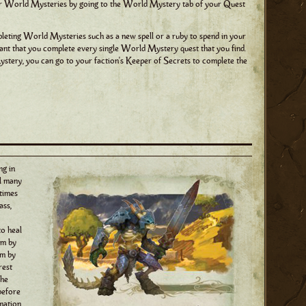
ur World Mysteries by going to the World Mystery tab of your Quest
eting World Mysteries such as a new spell or a ruby to spend in your
ortant that you complete every single World Mystery quest that you find.
stery, you can go to your faction's Keeper of Secrets to complete the
ng in
ll many
times
ass,
to heal
em by
em by
rest
the
 before
rmation