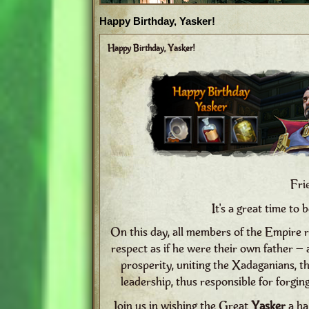
Happy Birthday, Yasker!
Happy Birthday, Yasker!
Fri
It's a great time to 
On this day, all members of the Empire r
respect as if he were their own father –
prosperity, uniting the Xadaganians, 
leadership, thus responsible for forgin
Join us in wishing the Great
Yasker
a ha