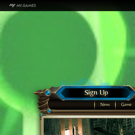
News
Game