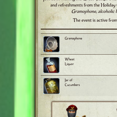
and refreshments from the Holiday 
Gramophone, alcoholic 
The event is active fro
Gramaphone
Wheat
Liquor
Jar of
Cucumbers