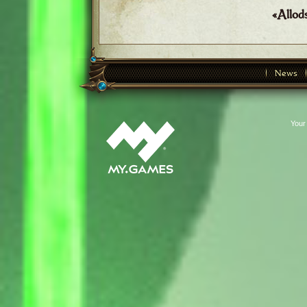
«Allod
News
Your 