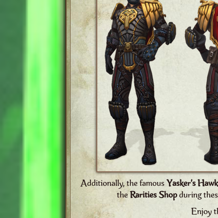
Additionally, the famous
Yasker’s Hawk
the
Rarities Shop
during thes
Enjoy t