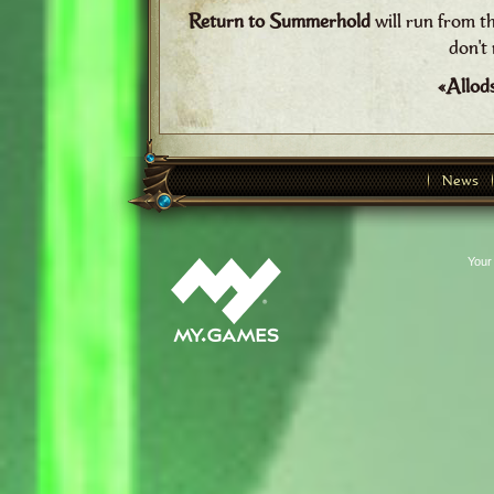
Return to Summerhold
will run from t
don't 
«Allod
News
Your 