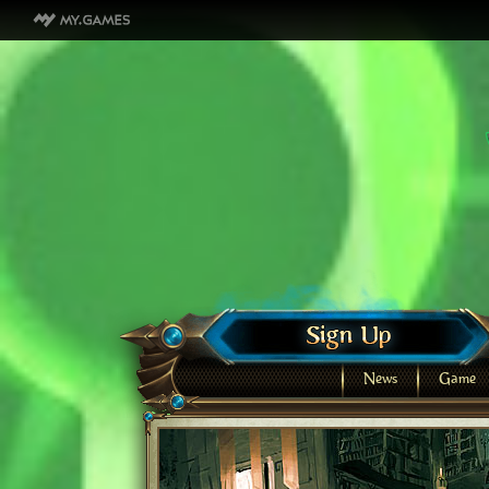
News
Game