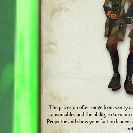
The prizes on offer range from vanity o
consumables and the ability to turn in
Projector and show your faction leader
out