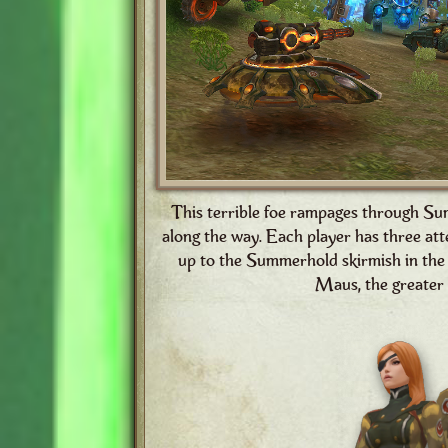
This terrible foe rampages through Su
along the way. Each player has three att
up to the Summerhold skirmish in the 
Maus, the greater 