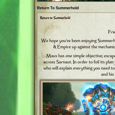
Return To Summerhold
Return to Summerhold
Fri
We hope you've been enjoying Summerhold
& Empire up against the mechanic
Maus has one simple objective; esca
across Sarnaut. In order to foil its pla
who will explain everything you need t
and his