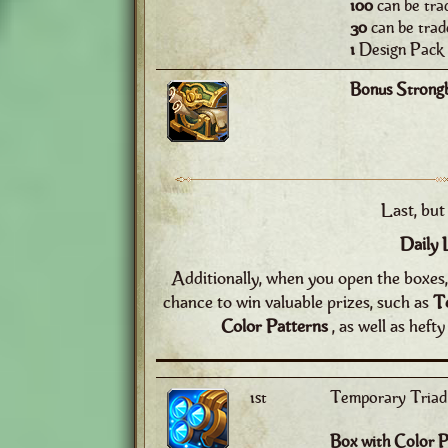
100
can be tra
30
can be trad
1
Design Pack 
Bonus Strong
Last, but 
Daily 
Additionally, when you open the boxes, 
chance to win valuable prizes, such as
T
Color Patterns
, as well as heft
1st
Temporary Triad 
Box with Color P