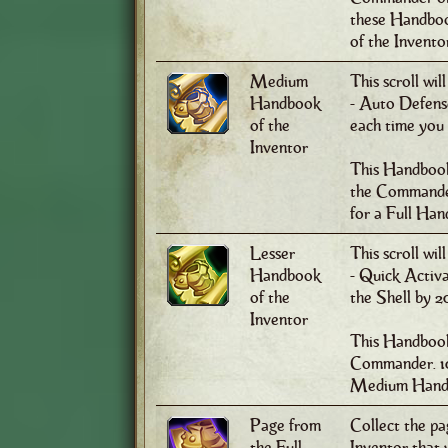
these Handboo
of the Invento
Medium
This scroll wil
Handbook
- Auto Defense
of the
each time you
Inventor
This Handbook
the Commander
for a Full Han
Lesser
This scroll wil
Handbook
- Quick Activa
of the
the Shell by 
Inventor
This Handbook 
Commander. 10
Medium Handb
Page from
Collect the pa
the Full
Inventor that w