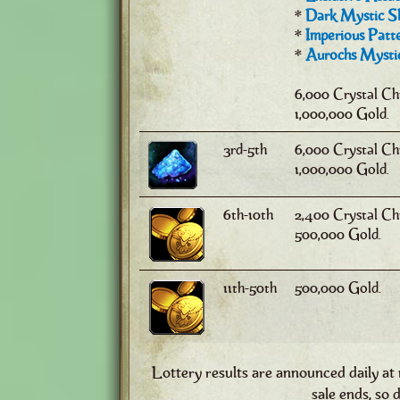
*
Dark Mystic Sh
*
Imperious Patte
*
Aurochs Mystic
6,000 Crystal Ch
1,000,000 Gold.
3rd-5th
6,000 Crystal Ch
1,000,000 Gold.
6th-10th
2,400 Crystal Ch
500,000 Gold.
11th-50th
500,000 Gold.
Lottery results are announced daily at
sale ends, so d