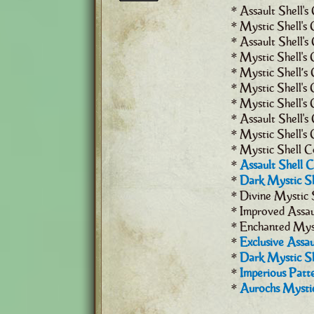
* Assault Shell's
* Mystic Shell's 
* Assault Shell's
* Mystic Shell's 
* Mystic Shell’s 
* Mystic Shell's C
* Mystic Shell's 
* Assault Shell's
* Mystic Shell's
* Mystic Shell C
*
Assault Shell 
*
Dark Mystic Sh
* Divine Mystic 
* Improved Assau
* Enchanted Myst
*
Exclusive Assau
*
Dark Mystic Sh
*
Imperious Patte
*
Aurochs Mystic