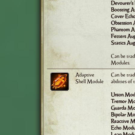
Devourer's
Boosting A
Cover Echo
Obsession 
Phantom A
Fetters Au
Statics Au
Can be tra
Modules.
Adaptive
Can be trad
Shell Module
abilities of
Union Mod
Tremor Mo
Guarda Mo
Bipolar Mo
Reactive M
Echo Modu
Leap Modu