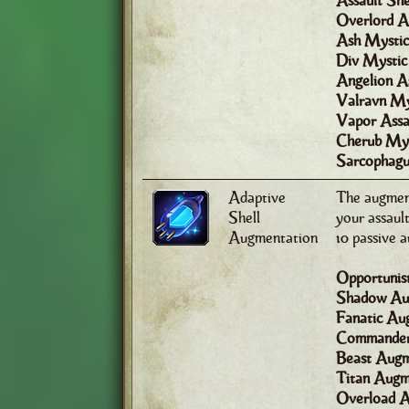
Assault She
Overlord As
Ash Mystic
Div Mystic
Angelion As
Valravn My
Vapor Assau
Cherub Mys
Sarcophagu
Adaptive
The augment
Shell
your assault
Augmentation
10 passive 
Opportunis
Shadow Au
Fanatic Au
Commander
Beast Augm
Titan Augme
Overload A