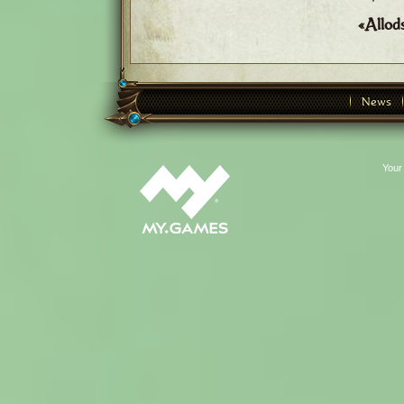
«Allod
News
Your 