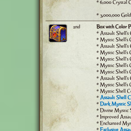
* 6,000 Crystal 
* 3,000,000 Gold
2nd
Box with Color P
* Assault Shell's
* Mystic Shell's 
* Assault Shell's
* Mystic Shell's 
* Mystic Shell’s 
* Mystic Shell's C
* Mystic Shell's 
* Assault Shell's
* Mystic Shell's
* Mystic Shell C
*
Assault Shell 
*
Dark Mystic Sh
* Divine Mystic 
* Improved Assau
* Enchanted Myst
*
Exclusive Assau