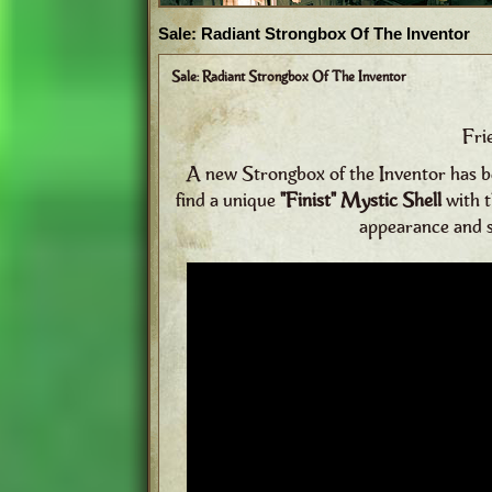
Sale: Radiant Strongbox Of The Inventor
Sale: Radiant Strongbox Of The Inventor
Fri
A new Strongbox of the Inventor has bee
find a unique
"Finist" Mystic Shell
with 
appearance and sk