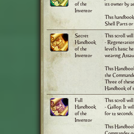
of the
its owner by 2
Inventor
This handbook
Shell Parts or
Secret
This scroll wil
Handbook
- Regeneration
of the
level's basic 
Inventor
wearing Assault
This Handbook
the Commander 
Three of thes
Handbook of t
Full
This scroll wil
Handbook
- Gallop. It w
of the
for 12 seconds.
Inventor
This Handbook 
Commander or 