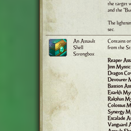
the target w
and the "Bur
The lightni
sec.
An Assault
Contains one
Shell
from the St
Strongbox
Reaper Assa
Jinn Mystic
Dragon Cov
Devourer M
Bastion Ass
Exarkh Mys
Rakshas My
Colossus My
Synergy My
Escalade As
Vanguard A