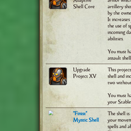
Adaptive
armor which
Shell Core
artillery sh
by the owne
It increase
the use of s
incoming dam
abilities.
You must ha
assault shel
Upgrade
This project
Project XV
shell and i
two without 
You must ha
your Stable
"Finist"
The shell is
Mystic Shell
your moveme
spells and a