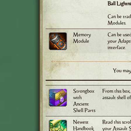
Ball Light
Can be tra
Modules.
Memory
Can be used 
Module
your Adapti
interface.
You may 
Strongbox
From this box,
with
assault shell o
Ancient
Shell Parts
Newest
Read this scro
Handbook
your Assault S