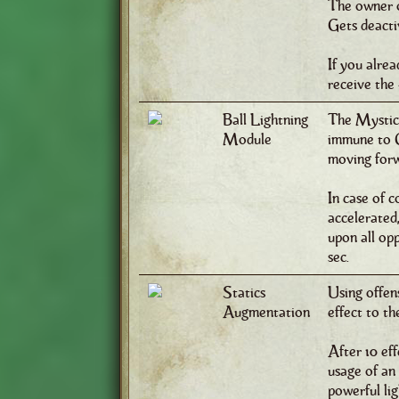
The owner of
Gets deactiv
If you alrea
receive the 
Ball Lightning
The Mystic 
Module
immune to C
moving forw
In case of c
accelerated,
upon all opp
sec.
Statics
Using offen
Augmentation
effect to th
After 10 ef
usage of an 
powerful lig