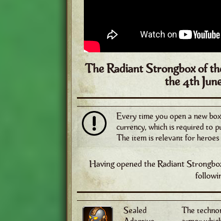
The Radiant Strongbox of the
the
4th Jun
Every time you open a new box, 
currency, which is required to 
The item is relevant for heroes 
Having opened the Radiant Strongbox
followi
Sealed
The technom