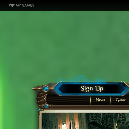
News
Game