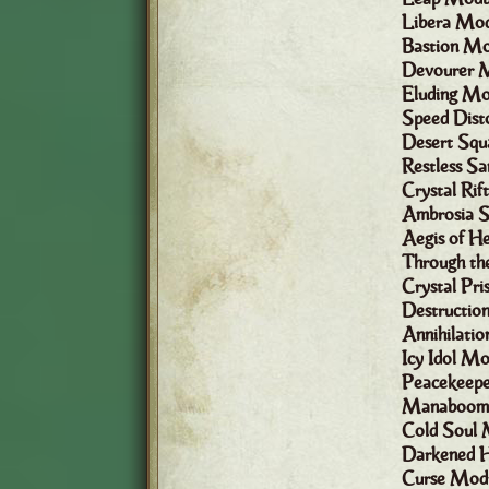
Libera Mod
Bastion Mo
Devourer 
Eluding Mo
Speed Dist
Desert Squ
Restless S
Crystal Ri
Ambrosia 
Aegis of H
Through th
Crystal Pr
Destructio
Annihilati
Icy Idol Mo
Peacekeep
Manaboom!
Cold Soul 
Darkened H
Curse Mod