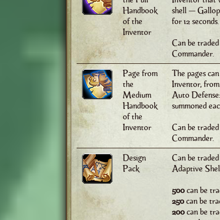
Handbook
shell — Gallo
of the
for 12 seconds.
Inventor
Can be traded 
Commander.
Page from
The pages can
the
Inventor, from 
Medium
Auto Defense: 
Handbook
summoned each
of the
Inventor
Can be traded
Commander.
Design
Can be traded
Pack
Adaptive Shell
500
can be tra
250
can be tra
200
can be tra