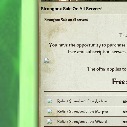
Strongbox Sale On All Servers!
Strongbox Sale on all servers!
Fri
You have the opportunity to purchase 
free and subscription servers
The offer applies to
Free 
Radiant Strongbox of the Archivist
5
Radiant Strongbox of the Morpher
5
Radiant Strongbox of the Wizard
5