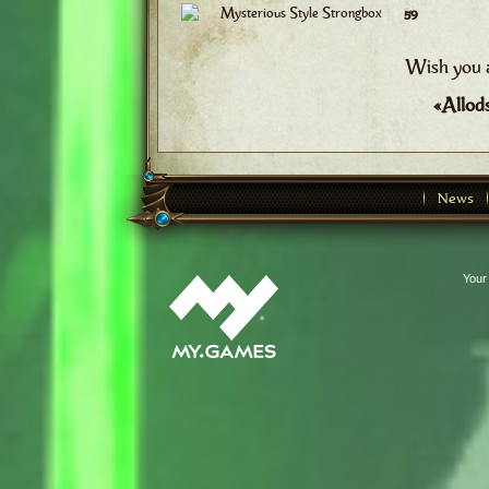
Mysterious Style Strongbox
59
Wish you a
«Allod
News
Your 