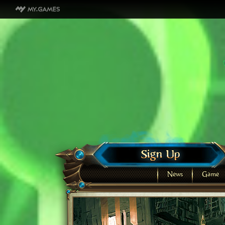
News
Game