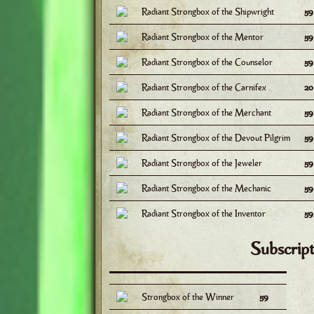
Radiant Strongbox of the Shipwright
5
Radiant Strongbox of the Mentor
5
Radiant Strongbox of the Counselor
5
Radiant Strongbox of the Carnifex
2
Radiant Strongbox of the Merchant
5
Radiant Strongbox of the Devout Pilgrim
5
Radiant Strongbox of the Jeweler
5
Radiant Strongbox of the Mechanic
5
Radiant Strongbox of the Inventor
5
Subscript
Strongbox of the Winner
59