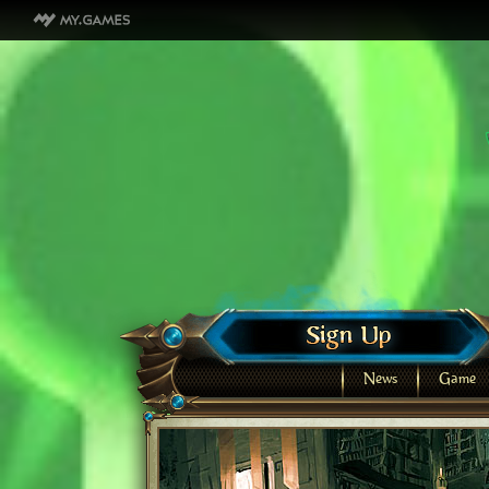
News
Game