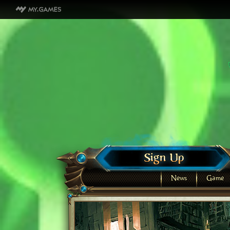
News
Game