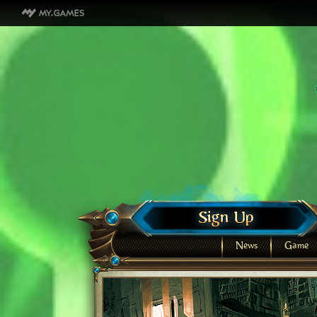
News
Game