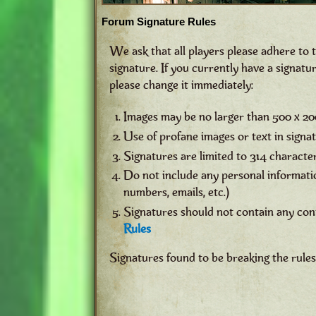
Forum Signature Rules
We ask that all players please adhere to 
signature. If you currently have a signatur
please change it immediately:
Images may be no larger than 500 x 20
Use of profane images or text in signatu
Signatures are limited to 314 characte
Do not include any personal informatio
numbers, emails, etc.)
Signatures should not contain any con
Rules
Signatures found to be breaking the rule